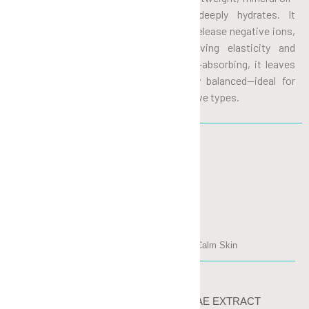
free gel that instantly cools and deeply hydrates. It
penetrates quickly to boost moisture, release negative ions,
and fight free radicals while improving elasticity and
minimizing pores. Non-sticky and fast-absorbing, it leaves
skin smooth, refreshed, and perfectly balanced—ideal for
Asian skin, including dry, oily, and sensitive types.
INGREDIENTS
MANDELIC ACID
Anti-Oxidant, Clarify, Detoxify, Calm Skin
SACCHAROMYCES CEREVISIAE EXTRACT