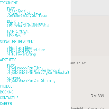
TREATMENT
FACE
> Basic Facial
> Acne Prone Skin Facial
> Sensitive & Dry Skin Facial
BODY
> Stretch Marks Treatment
> Mamma Accessoria Breast
HAIR REMOVAL
> For Women
> For Men
SIGNATURE TREATMENT
> Pico Laser Glow
> Pico Laser Pigmentation
> Pico Laser Scar
> Hifu Power Lifting
AESTHETIC
PRODUCT
>
ACNE CARE
>
AQUA GLEEN REPAIR CREAM
FACE
> Hyaluronon Pen Filler
> Hyaluronon Pen Wrinkles Removal
> Hyaluronon Pen Non Surgical Thread Lift
SLIMMING
> Hyaluronon Pen Chin Slimming
AQUA GLEEN REFAIR CREAM
PRODUCT
BOOKING
RM 339
CONTACT US
CAREER
Aqua Qleen Repair Cream is an ultra-lightweight, mineral oil–