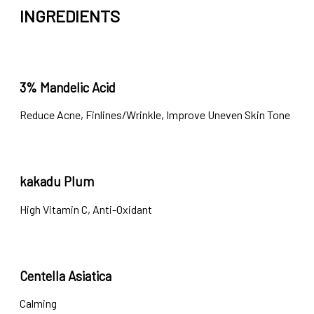
INGREDIENTS
3% Mandelic Acid
Reduce Acne, Finlines/Wrinkle, Improve Uneven Skin Tone
kakadu Plum
High Vitamin C, Anti-Oxidant
Centella Asiatica
Calming