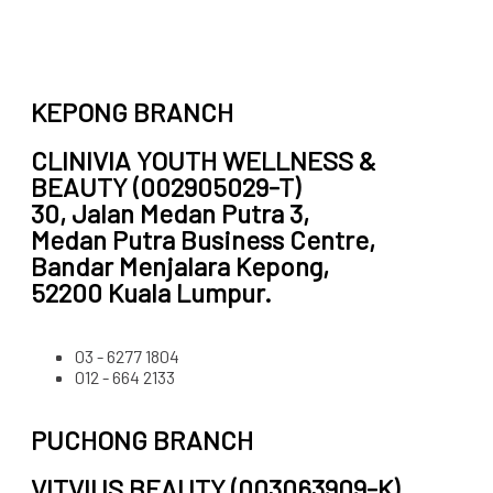
KEPONG BRANCH
CLINIVIA YOUTH WELLNESS &
BEAUTY (002905029-T)
30, Jalan Medan Putra 3,
Medan Putra Business Centre,
Bandar Menjalara Kepong,
52200 Kuala Lumpur.
03 - 6277 1804
012 - 664 2133
PUCHONG BRANCH
VITVIUS BEAUTY (003063909-K)