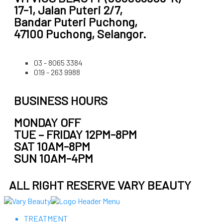
17-1, Jalan Puteri 2/7,
Bandar Puteri Puchong,
47100 Puchong, Selangor.
03 - 8065 3384
019 - 263 9988
BUSINESS HOURS
MONDAY OFF
TUE – FRIDAY 12PM-8PM
SAT 10AM-8PM
SUN 10AM-4PM
ALL RIGHT RESERVE VARY BEAUTY
TREATMENT