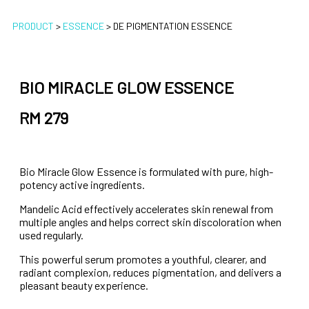
PRODUCT
>
ESSENCE
>
DE PIGMENTATION ESSENCE
BIO MIRACLE GLOW ESSENCE
RM 279
Bio Miracle Glow Essence is formulated with pure, high-
potency active ingredients.
Mandelic Acid effectively accelerates skin renewal from
multiple angles and helps correct skin discoloration when
used regularly.
This powerful serum promotes a youthful, clearer, and
radiant complexion, reduces pigmentation, and delivers a
pleasant beauty experience.