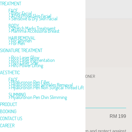
TREATMENT
FACE
> Basic Facial
> Acne Prone Skin Facial
> Sensitive & Dry Skin Facial
BODY
> Stretch Marks Treatment
> Mamma Accessoria Breast
HAIR REMOVAL
> For Women
> For Men
SIGNATURE TREATMENT
> Pico Laser Glow
> Pico Laser Pigmentation
> Pico Laser Scar
> Hifu Power Lifting
AESTHETIC
PRODUCT
>
TONER
>
FORTIFYING CALMING TONER
FACE
> Hyaluronon Pen Filler
> Hyaluronon Pen Wrinkles Removal
> Hyaluronon Pen Non Surgical Thread Lift
SLIMMING
> Hyaluronon Pen Chin Slimming
FORTIFYING CALMING TONER
PRODUCT
BOOKING
RM 199
CONTACT US
CAREER
Toning and refreshing skin, help calm down and protect against