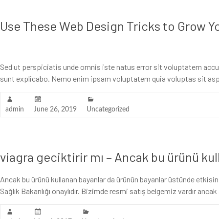
Use These Web Design Tricks to Grow Y
Sed ut perspiciatis unde omnis iste natus error sit voluptatem acc
sunt explicabo. Nemo enim ipsam voluptatem quia voluptas sit asp
admin
June 26, 2019
Uncategorized
viagra geciktirir mı – Ancak bu ürünü ku
Ancak bu ürünü kullanan bayanlar da ürünün bayanlar üstünde etkisinin
Sağlık Bakanlığı onaylıdır. Bizimde resmi satış belgemiz vardır anc