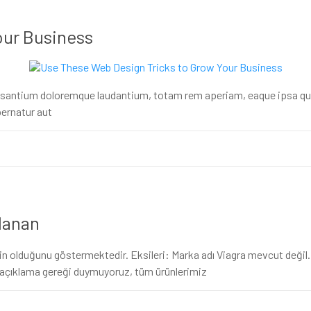
our Business
usantium doloremque laudantium, totam rem aperiam, eaque ipsa quae 
ernatur aut
llanan
 olduğunu göstermektedir. Eksileri: Marka adı Viagra mevcut değil. Vi
ak açıklama gereği duymuyoruz, tüm ürünlerimiz