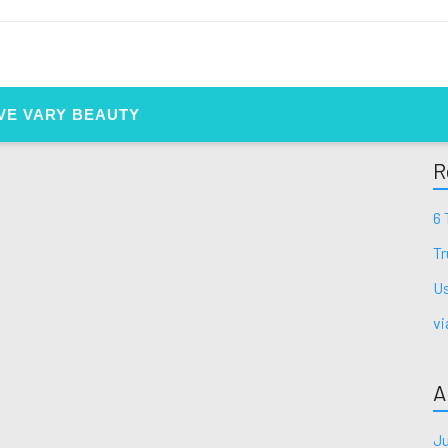
VE VARY BEAUTY
R
6 
Tr
Us
vi
A
Ju