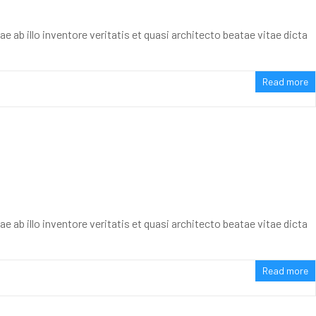
ab illo inventore veritatis et quasi architecto beatae vitae dicta
Read more
ab illo inventore veritatis et quasi architecto beatae vitae dicta
Read more