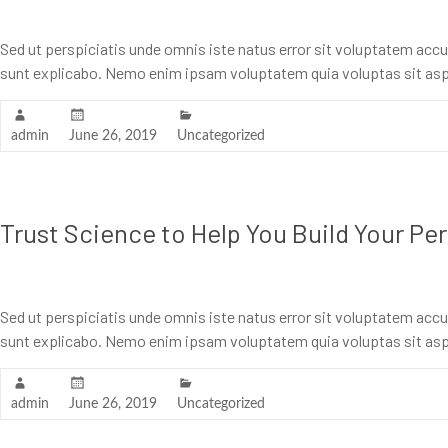
Sed ut perspiciatis unde omnis iste natus error sit voluptatem acc
sunt explicabo. Nemo enim ipsam voluptatem quia voluptas sit asp
admin
June 26, 2019
Uncategorized
Trust Science to Help You Build Your Pe
Sed ut perspiciatis unde omnis iste natus error sit voluptatem acc
sunt explicabo. Nemo enim ipsam voluptatem quia voluptas sit asp
admin
June 26, 2019
Uncategorized