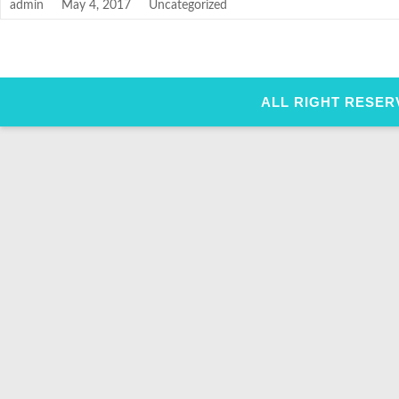
admin
May 4, 2017
Uncategorized
ALL RIGHT RESER