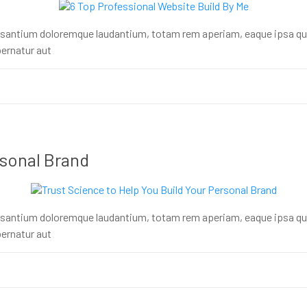
usantium doloremque laudantium, totam rem aperiam, eaque ipsa quae 
ernatur aut
rsonal Brand
usantium doloremque laudantium, totam rem aperiam, eaque ipsa quae 
ernatur aut