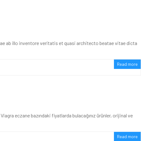
ab illo inventore veritatis et quasi architecto beatae vitae dicta
Read more
agra eczane bazındaki fiyatlarda bulacağınız ürünler, orijinal ve
Read more