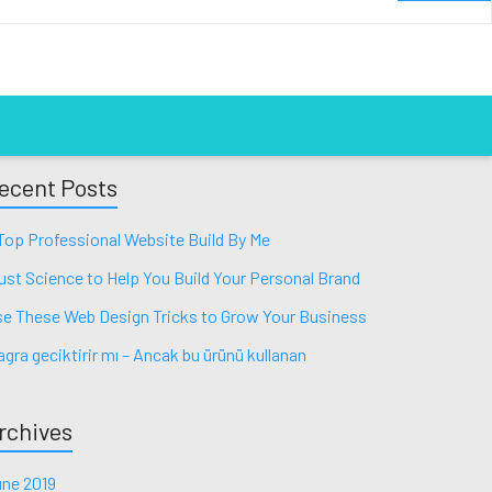
ecent Posts
Top Professional Website Build By Me
ust Science to Help You Build Your Personal Brand
e These Web Design Tricks to Grow Your Business
agra geciktirir mı – Ancak bu ürünü kullanan
rchives
ne 2019